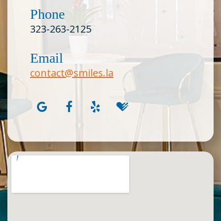
Phone
323-263-2125
Email
contact@smiles.la