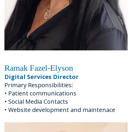
Ramak Fazel-Elyson
Digital Services Director
Primary Responsibilities:
•
Patient communications
•
Social Media Contacts
•
Website development and maintenace