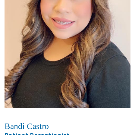
Bandi Castro