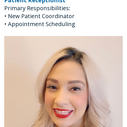
Patient Receptionist
Primary Responsibilities:
•
New Patient Coordinator
•
Appointment Scheduling