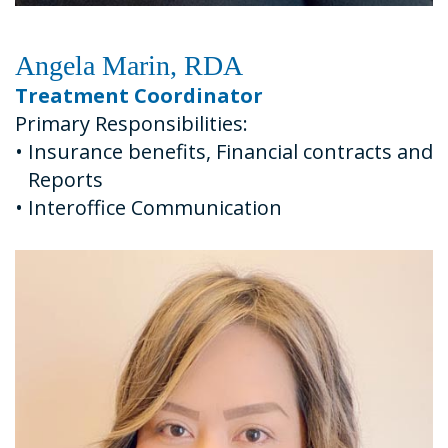
Angela Marin, RDA
Treatment Coordinator
Primary Responsibilities:
•
Insurance benefits, Financial contracts and
Reports
•
Interoffice Communication