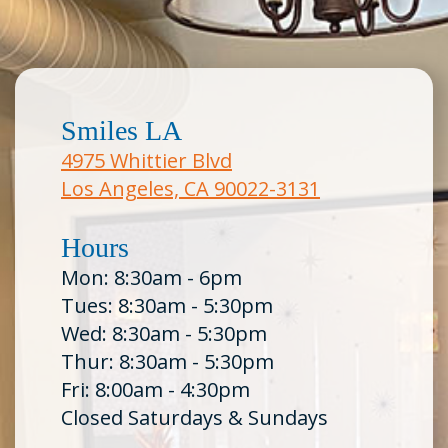
Smiles LA
4975 Whittier Blvd
Los Angeles, CA 90022-3131
Hours
Mon: 8:30am - 6pm
Tues: 8:30am - 5:30pm
Wed: 8:30am - 5:30pm
Thur: 8:30am - 5:30pm
Fri: 8:00am - 4:30pm
Closed Saturdays & Sundays