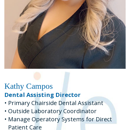
Kathy Campos
Dental Assisting Director
•
Primary Chairside Dental Assistant
•
Outside Laboratory Coordinator
•
Manage Operatory Systems for Direct
Patient Care