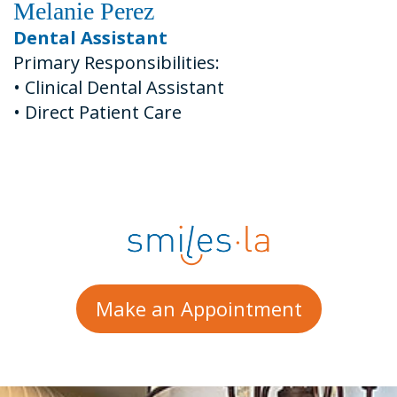
Melanie Perez
Dental Assistant
Primary Responsibilities:
•
Clinical Dental Assistant
•
Direct Patient Care
Make an Appointment