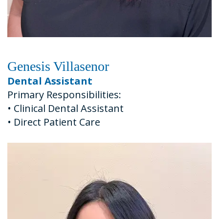
Genesis Villasenor
Dental Assistant
Primary Responsibilities:
•
Clinical Dental Assistant
•
Direct Patient Care