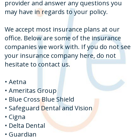
provider and answer any questions you
may have in regards to your policy.
We accept most insurance plans at our
office. Below are some of the insurance
companies we work with. If you do not see
your insurance company here, do not
hesitate to contact us.
•
Aetna
•
Ameritas Group
•
Blue Cross Blue Shield
•
Safeguard Dental and Vision
•
Cigna
•
Delta Dental
•
Guardian