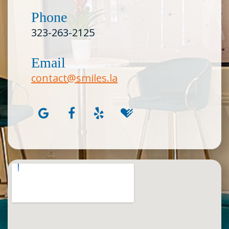
Phone
323-263-2125
Email
contact@smiles.la