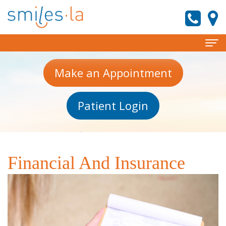
Home
Make an Appointment
About
Patient Login
Meet
Services
the
Invisalign
Patient
Doctors
Information
Preventive
Financial And Insurance
Meet
Dentistry
New
Reviews
Our
Patient
Cosmetic
Contact
Team
Forms
Dentistry
smiles.la