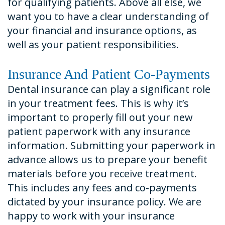
for qualifying patients. Above all else, we
want you to have a clear understanding of
your financial and insurance options, as
well as your patient responsibilities.
Insurance And Patient Co-Payments
Dental insurance can play a significant role
in your treatment fees. This is why it’s
important to properly fill out your new
patient paperwork with any insurance
information. Submitting your paperwork in
advance allows us to prepare your benefit
materials before you receive treatment.
This includes any fees and co-payments
dictated by your insurance policy. We are
happy to work with your insurance