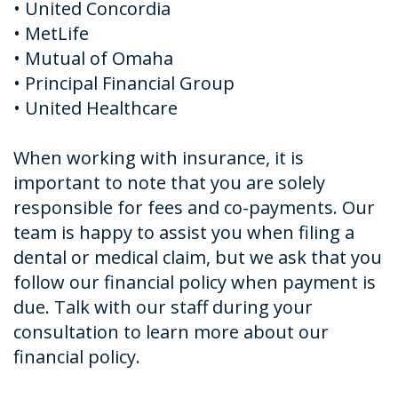
•
United Concordia
•
MetLife
•
Mutual of Omaha
•
Principal Financial Group
•
United Healthcare
When working with insurance, it is
important to note that you are solely
responsible for fees and co-payments. Our
team is happy to assist you when filing a
dental or medical claim, but we ask that you
follow our financial policy when payment is
due. Talk with our staff during your
consultation to learn more about our
financial policy.