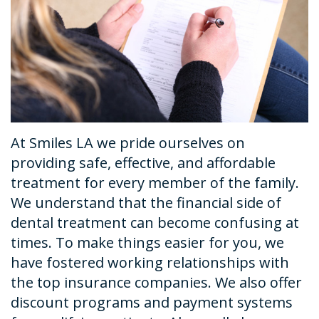
Dental
Financial
Restorative
News
Technology
&
Dentistry
Tour
Insurance
Emergency
the
Request
Dentistry
Office
An
Dental
At Smiles LA we pride ourselves on
Appointment
Sedation
providing safe, effective, and affordable
treatment for every member of the family.
We understand that the financial side of
dental treatment can become confusing at
times. To make things easier for you, we
have fostered working relationships with
the top insurance companies. We also offer
discount programs and payment systems