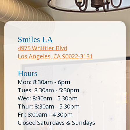
Smiles LA
4975 Whittier Blvd
Los Angeles, CA 90022-3131
Hours
Mon: 8:30am - 6pm
Tues: 8:30am - 5:30pm
Wed: 8:30am - 5:30pm
Thur: 8:30am - 5:30pm
Fri: 8:00am - 4:30pm
Closed Saturdays & Sundays