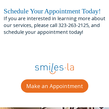
Schedule Your Appointment Today!
If you are interested in learning more about
our services, please call 323-263-2125, and
schedule your appointment today!
Make an Appointment