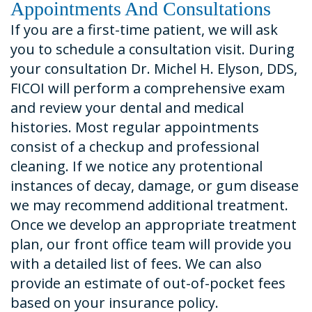
Appointments And Consultations
If you are a first-time patient, we will ask
you to schedule a consultation visit. During
your consultation Dr. Michel H. Elyson, DDS,
FICOI will perform a comprehensive exam
and review your dental and medical
histories. Most regular appointments
consist of a checkup and professional
cleaning. If we notice any protentional
instances of decay, damage, or gum disease
we may recommend additional treatment.
Once we develop an appropriate treatment
plan, our front office team will provide you
with a detailed list of fees. We can also
provide an estimate of out-of-pocket fees
based on your insurance policy.